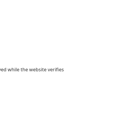
yed while the website verifies