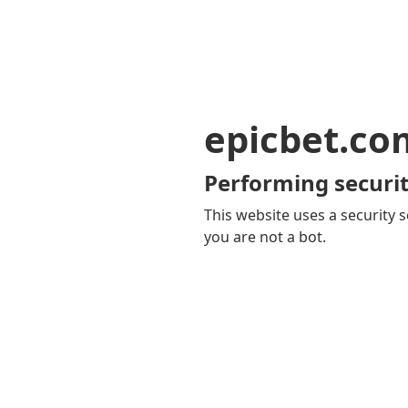
epicbet.co
Performing securit
This website uses a security s
you are not a bot.